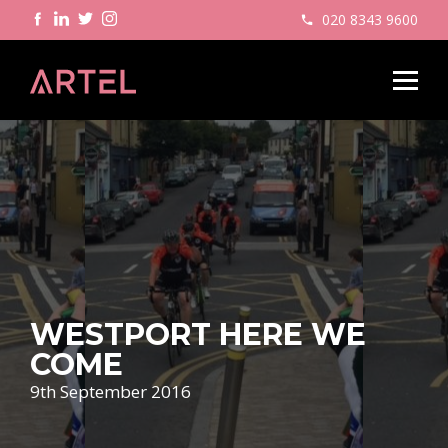
020 8343 9600
WESTPORT HERE WE
COME
9th September 2016