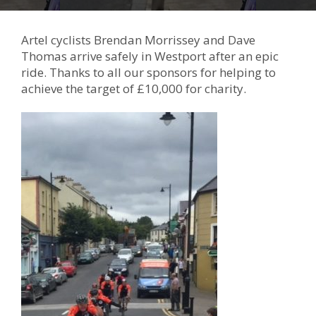
Artel cyclists Brendan Morrissey and Dave
Thomas arrive safely in Westport after an epic
ride. Thanks to all our sponsors for helping to
achieve the target of £10,000 for charity.