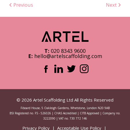
Previous
Next
T:
020 8343 9600
E:
hello@artelscaffolding.com
© 2026 Artel Scaffolding Ltd All Rights Reserved
Fiboard House, 5 Oakleigh Gardens, Whetstone, London N20 9AB
BSI Registered no. FS - 526026 | CHAS Accredited | CITB Approved | Company no.
3222090 | VAT no. 730 772 146
Privacy Policy
Acceptable Use Policy