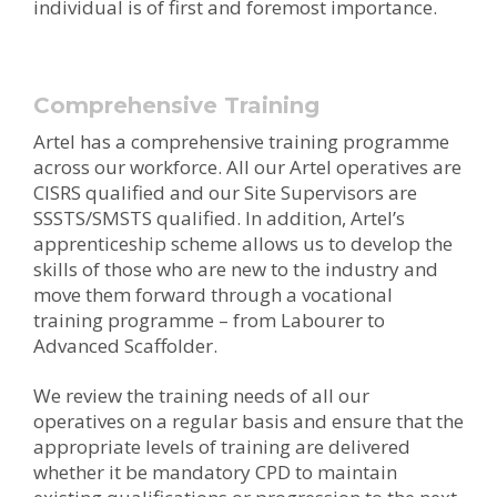
individual is of first and foremost importance.
Comprehensive Training
Artel has a comprehensive training programme
across our workforce. All our Artel operatives are
CISRS qualified and our Site Supervisors are
SSSTS/SMSTS qualified. In addition, Artel’s
apprenticeship scheme allows us to develop the
skills of those who are new to the industry and
move them forward through a vocational
training programme – from Labourer to
Advanced Scaffolder.
We review the training needs of all our
operatives on a regular basis and ensure that the
appropriate levels of training are delivered
whether it be mandatory CPD to maintain