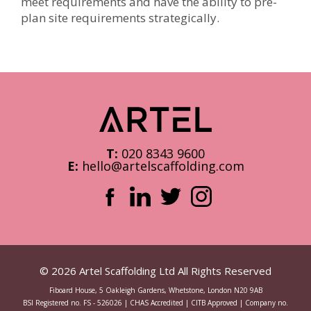
meet requirements and have the ability to pre-
plan site requirements strategically.
T:
020 8343 9600
E:
hello@artelscaffolding.com
© 2026 Artel Scaffolding Ltd All Rights Reserved
Fiboard House, 5 Oakleigh Gardens, Whetstone, London N20 9AB
BSI Registered no. FS - 526026 | CHAS Accredited | CITB Approved | Company no.