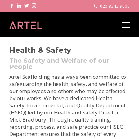
020 8343 9600
Health & Safety
The Safety and Welfare of our
People
Artel Scaffolding has always been committed to
safeguarding the health, safety, and welfare of
our employees and others who may be affected
by our works. We have a dedicated Health,
Safety, Environmental, and Quality Department
(HSEQ) led by our Health and Safety Director
Mick Bradbury. Through quality training,
reporting, process, and safe practice our HSEQ
Department ensures that the safety of every