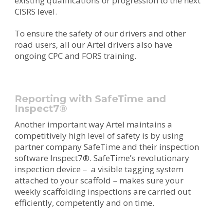
existing qualifications or progression to the next
CISRS level.
To ensure the safety of our drivers and other
road users, all our Artel drivers also have
ongoing CPC and FORS training.
Reporting with SafeTime and
Inspect7
®
Another important way Artel maintains a
competitively high level of safety is by using
partner company SafeTime and their inspection
software
Inspect7®
. SafeTime’s revolutionary
inspection device – a visible tagging system
attached to your scaffold – makes sure your
weekly scaffolding inspections are carried out
efficiently, competently and on time.