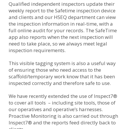
Qualified independent inspectors update their
weekly report to the Safetime inspection device
and clients and our HSEQ department can view
the inspection information in real-time, with a
full online audit for your records. The SafeTime
app also reports when the next inspection will
need to take place, so we always meet legal
inspection requirements.
This visible tagging system is also a useful way
of ensuring those who need access to the
scaffold/temporary work know that it has been
inspected correctly and therefore safe to use.
We have recently extended the use of
Inspect7®
to cover all tools – including site tools, those of
our operatives and operative’s harnesses.
Proactive Monitoring is also carried out through
Inspect7®
and the reports feed directly back to