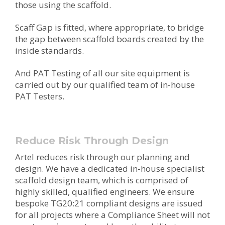
those using the scaffold.
Scaff Gap is fitted, where appropriate, to bridge
the gap between scaffold boards created by the
inside standards.
And PAT Testing of all our site equipment is
carried out by our qualified team of in-house
PAT Testers.
Reduce Risk Through Design
Artel reduces risk through our planning and
design. We have a dedicated in-house specialist
scaffold design team, which is comprised of
highly skilled, qualified engineers. We ensure
bespoke TG20:21 compliant designs are issued
for all projects where a Compliance Sheet will not