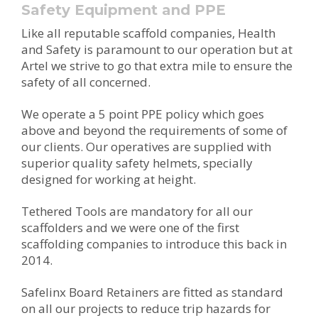
Safety Equipment and PPE
Like all reputable scaffold companies, Health
and Safety is paramount to our operation but at
Artel we strive to go that extra mile to ensure the
safety of all concerned.
We operate a 5 point PPE policy which goes
above and beyond the requirements of some of
our clients. Our operatives are supplied with
superior quality safety helmets, specially
designed for working at height.
Tethered Tools are mandatory for all our
scaffolders and we were one of the first
scaffolding companies to introduce this back in
2014.
Safelinx Board Retainers are fitted as standard
on all our projects to reduce trip hazards for