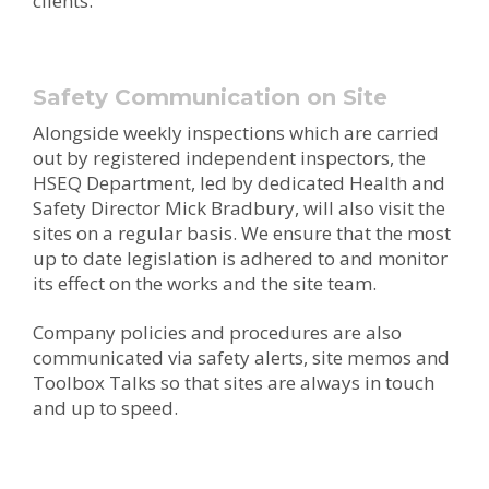
clients.
Safety Communication on Site
Alongside weekly inspections which are carried
out by registered independent inspectors, the
HSEQ Department, led by dedicated Health and
Safety Director Mick Bradbury, will also visit the
sites on a regular basis. We ensure that the most
up to date legislation is adhered to and monitor
its effect on the works and the site team.
Company policies and procedures are also
communicated via safety alerts, site memos and
Toolbox Talks so that sites are always in touch
and up to speed.