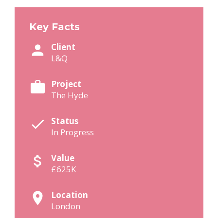
Key Facts
Client
L&Q
Project
The Hyde
Status
In Progress
Value
£625K
Location
London