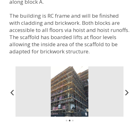
along block A.
The building is RC frame and will be finished
with cladding and brickwork. Both blocks are
accessible to all floors via hoist and hoist runoffs.
The scaffold has boarded lifts at floor levels
allowing the inside area of the scaffold to be
adapted for brickwork structure.