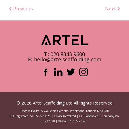
Previous
Next
T:
020 8343 9600
E:
hello@artelscaffolding.com
© 2026 Artel Scaffolding Ltd All Rights Reserved
Fiboard House, 5 Oakleigh Gardens, Whetstone, London N20 9AB
BSI Registered no. FS - 526026 | CHAS Accredited | CITB Approved | Company no.
3222090 | VAT no. 730 772 146