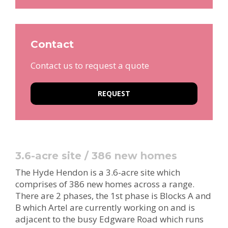
Contact
Contact us to request a quote
REQUEST
3.6-acre site / 386 new homes
The Hyde Hendon is a 3.6-acre site which
comprises of 386 new homes across a range.
There are 2 phases, the 1st phase is Blocks A and
B which Artel are currently working on and is
adjacent to the busy Edgware Road which runs