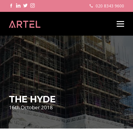
020 8343 9600
THE HYDE
16th October 2018