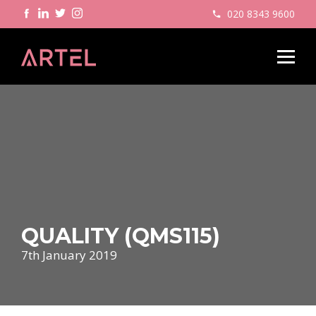
020 8343 9600
QUALITY (QMS115)
7th January 2019