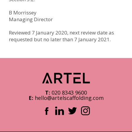
B Morrissey
Managing Director
Reviewed 7 January 2020, next review date as
requested but no later than 7 January 2021.
T:
020 8343 9600
E:
hello@artelscaffolding.com