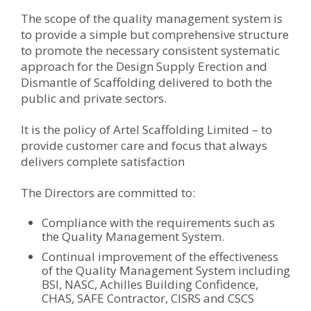
The scope of the quality management system is
to provide a simple but comprehensive structure
to promote the necessary consistent systematic
approach for the Design Supply Erection and
Dismantle of Scaffolding delivered to both the
public and private sectors.
It is the policy of Artel Scaffolding Limited – to
provide customer care and focus that always
delivers complete satisfaction
The Directors are committed to:
Compliance with the requirements such as
the Quality Management System.
Continual improvement of the effectiveness
of the Quality Management System including
BSI, NASC, Achilles Building Confidence,
CHAS, SAFE Contractor, CISRS and CSCS