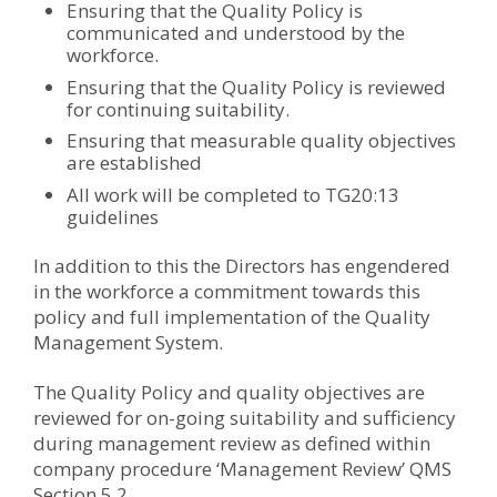
Ensuring that the Quality Policy is
communicated and understood by the
workforce.
Ensuring that the Quality Policy is reviewed
for continuing suitability.
Ensuring that measurable quality objectives
are established
All work will be completed to TG20:13
guidelines
In addition to this the Directors has engendered
in the workforce a commitment towards this
policy and full implementation of the Quality
Management System.
The Quality Policy and quality objectives are
reviewed for on-going suitability and sufficiency
during management review as defined within
company procedure ‘Management Review’ QMS
Section 5.2.