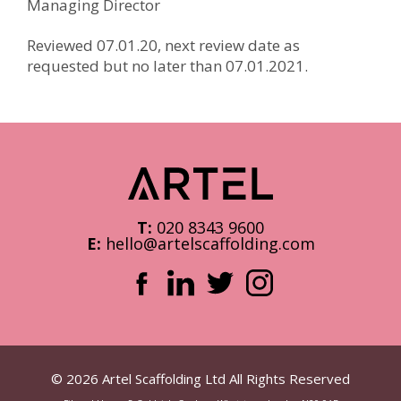
Managing Director
Reviewed 07.01.20, next review date as
requested but no later than 07.01.2021.
T:
020 8343 9600
E:
hello@artelscaffolding.com
© 2026 Artel Scaffolding Ltd All Rights Reserved