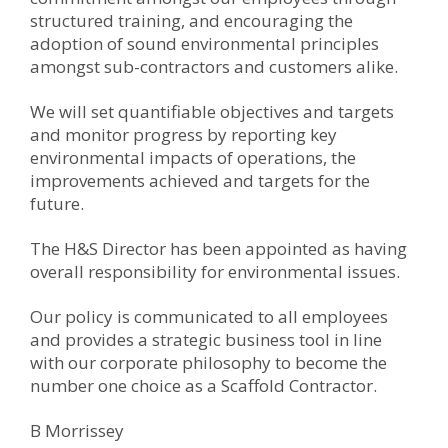
structured training, and encouraging the
adoption of sound environmental principles
amongst sub-contractors and customers alike.
We will set quantifiable objectives and targets
and monitor progress by reporting key
environmental impacts of operations, the
improvements achieved and targets for the
future.
The H&S Director has been appointed as having
overall responsibility for environmental issues.
Our policy is communicated to all employees
and provides a strategic business tool in line
with our corporate philosophy to become the
number one choice as a Scaffold Contractor.
B Morrissey