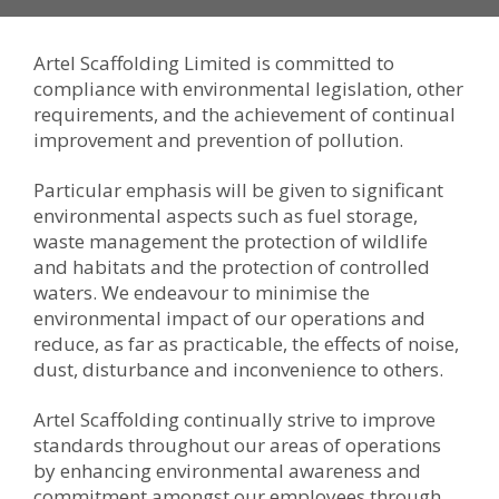
Artel Scaffolding Limited is committed to
compliance with environmental legislation, other
requirements, and the achievement of continual
improvement and prevention of pollution.
Particular emphasis will be given to significant
environmental aspects such as fuel storage,
waste management the protection of wildlife
and habitats and the protection of controlled
waters. We endeavour to minimise the
environmental impact of our operations and
reduce, as far as practicable, the effects of noise,
dust, disturbance and inconvenience to others.
Artel Scaffolding continually strive to improve
standards throughout our areas of operations
by enhancing environmental awareness and
commitment amongst our employees through