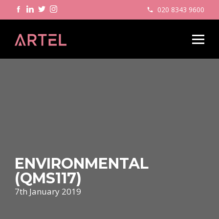
020 8343 9600
ENVIRONMENTAL
(QMS117)
7th January 2019