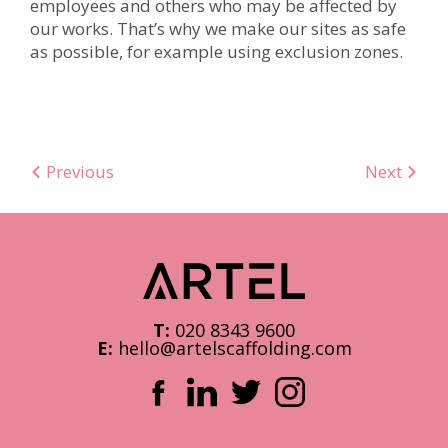
employees and others who may be affected by
our works. That’s why we make our sites as safe
as possible, for example using exclusion zones.
Previous
Next
T:
020 8343 9600
E:
hello@artelscaffolding.com