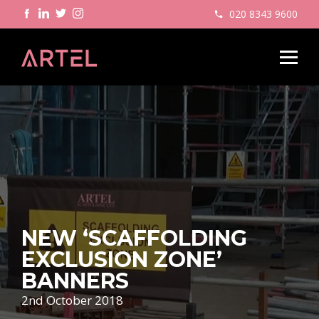
020 8343 9600
NEW ‘SCAFFOLDING
EXCLUSION ZONE’
BANNERS
2nd October 2018