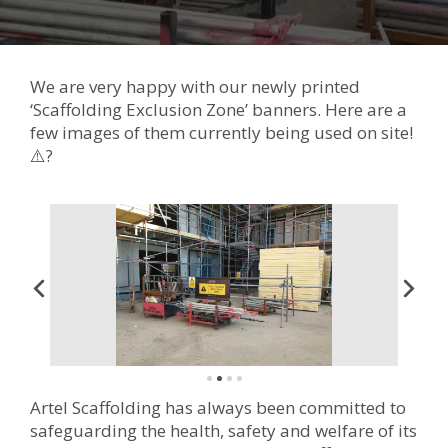
We are very happy with our newly printed
‘Scaffolding Exclusion Zone’ banners. Here are a
few images of them currently being used on site!
⚠️?
Artel Scaffolding has always been committed to
safeguarding the health, safety and welfare of its