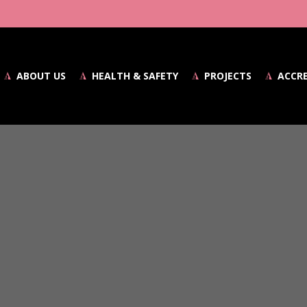
ABOUT US
HEALTH & SAFETY
PROJECTS
ACCR