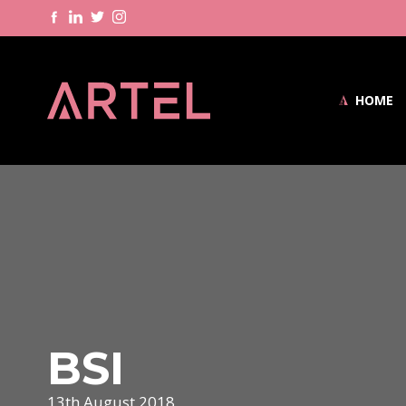
HOME
BSI
13th August 2018