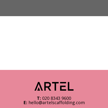
T:
020 8343 9600
E:
hello@artelscaffolding.com