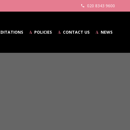
020 8343 9600
EDITATIONS
POLICIES
CONTACT US
NEWS